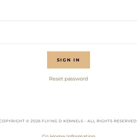
SIGN IN
Reset password
COPYRIGHT © 2026 FLYING D KENNELS - ALL RIGHTS RESERVED
Go Home Information