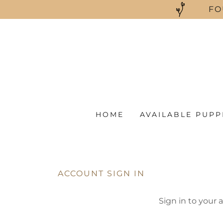
FO
HOME
AVAILABLE PUPP
ACCOUNT SIGN IN
Sign in to your 