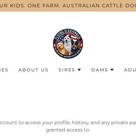
UR KIDS. ONE FARM. AUSTRALIAN CATTLE DO
IES
ABOUT US
SIRES
DAMS
ADU
account to access your profile, history, and any private 
granted access to.