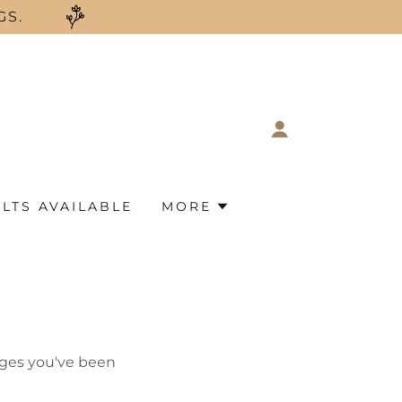
GS.
LTS AVAILABLE
MORE
pages you've been